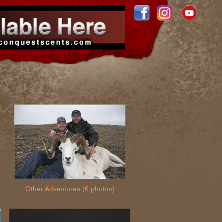
Other Adventures
(6 photos)