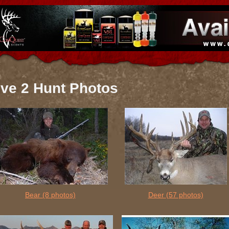
ive 2 Hunt Photos
Bear
(8 photos)
Deer
(57 photos)