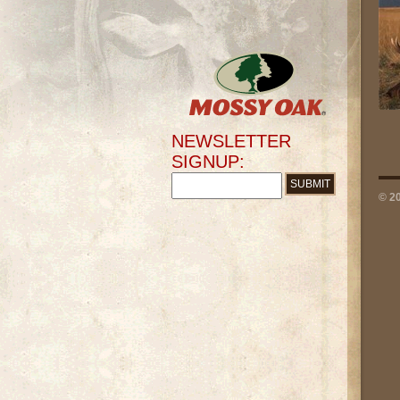
NEWSLETTER
SIGNUP:
© 2