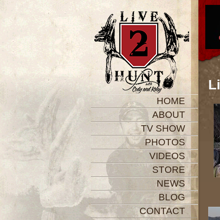
L
HOME
ABOUT
TV SHOW
PHOTOS
VIDEOS
STORE
NEWS
BLOG
CONTACT