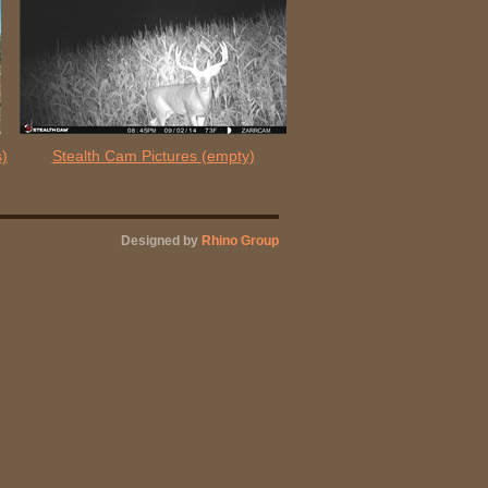
s)
Stealth Cam Pictures
(empty)
Designed by
Rhino Group