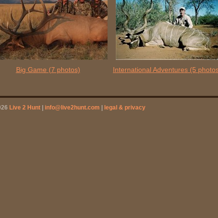
Big Game
(7 photos)
International Adventures
(5 photo
026
Live 2 Hunt
|
info@live2hunt.com
|
legal & privacy