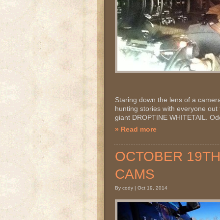
Staring down the lens of a camera! I
hunting stories with everyone out t
giant DROPTINE WHITETAIL. Odds 
» Read more
OCTOBER 19TH 2
CAMS
By cody | Oct 19, 2014