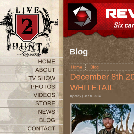
Blog
HOME
Home
Blog
ABOUT
December 8th 
TV SHOW
WHITETAIL
PHOTOS
VIDEOS
By cody | Dec 8, 2014
STORE
NEWS
BLOG
CONTACT