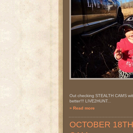
Out checking STEALTH CAMS with 
better!!! LIVE2HUNT...
» Read more
OCTOBER 18TH 2