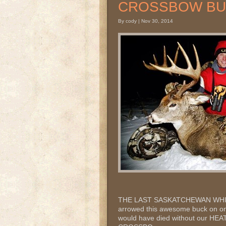
CROSSBOW B
By cody | Nov 30, 2014
THE LAST SASKATCHEWAN WHITE
arrowed this awesome buck on one 
would have died without our HE