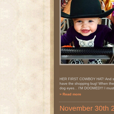
HER FIRST COWBOY HAT! And so it 
have the shopping bug! When they
dog eyes... I'M DOOMED!!! I must 
» Read more
November 30th