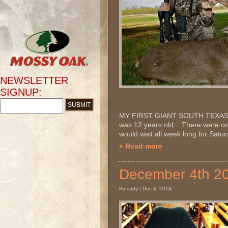
NEWSLETTER
SIGNUP:
MY FIRST GIANT SOUTH TEXAS WHIT
was 12 years old... There were o
would wait all week long for Satu
» Read more
December 4th 
By cody | Dec 4, 2014