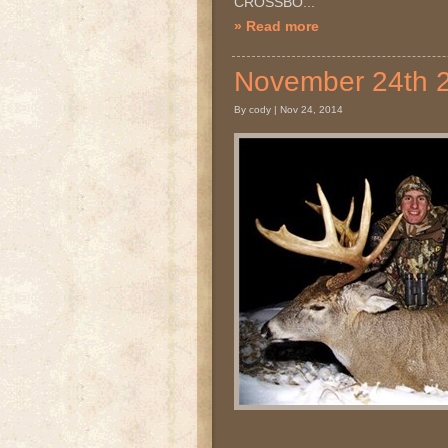
CROSSBO...
» Read more
November 24th
By cody | Nov 24, 2014