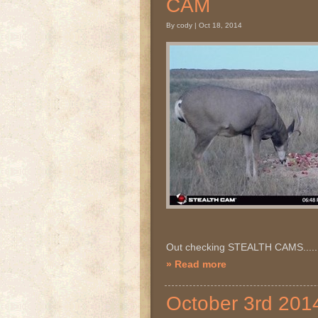
CAM
By cody | Oct 18, 2014
Out checking STEALTH CAMS.....
» Read more
October 3rd 20