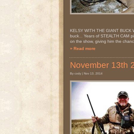
KELSY WITH THE GIANT BUCK WE C
buck... Years of STEALTH CAM pi
on the show, giving him the chanc
» Read more
November 13th 
By cody | Nov 13, 2014