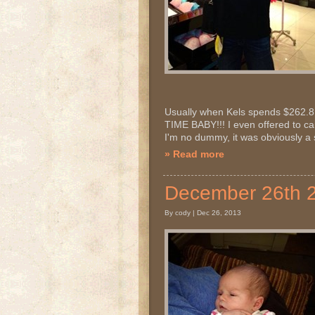
Usually when Kels spends $262.81 
TIME BABY!!! I even offered to car
I'm no dummy, it was obviously a s
» Read more
December 26th
By cody | Dec 26, 2013