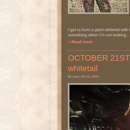
I get to hunt a giant whitetail with 
something when I'm not looking..
» Read more
OCTOBER 21ST 20
whitetail
By cody | Oct 21, 2014