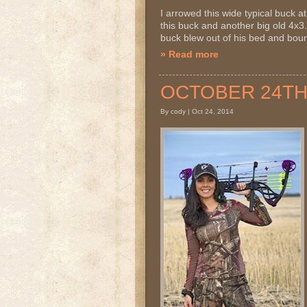
I arrowed this wide typical buck
this buck and another big old 4x3..
buck blew out of his bed and bound
» Read more
OCTOBER 24TH 2
By cody | Oct 24, 2014