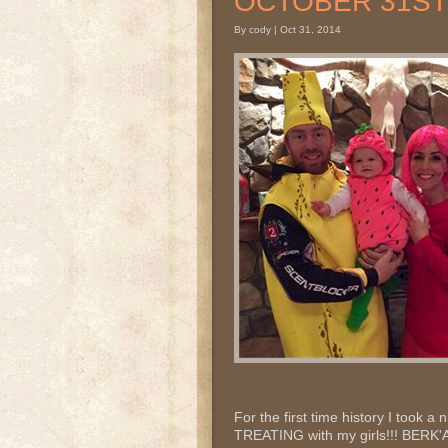
OCTOBER 31ST 2
By cody | Oct 31, 2014
For the first time history I took a
TREATING with my girls!!! BER