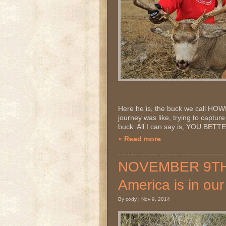
Here he is, the buck we call HOWIE
journey was like, trying to capture 
buck. All I can say is; YOU B
» Read more
NOVEMBER 9TH 2
America is in ou
By cody | Nov 9, 2014