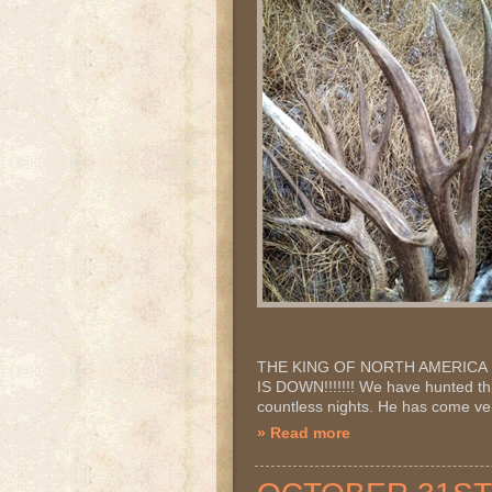
THE KING OF NORTH AMERICA IS 
IS DOWN!!!!!!! We have hunted thi
countless nights. He has come very
» Read more