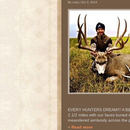
By cody | Oct 3, 2014
EVERY HUNTERS DREAM!!! A B&C T
2 1/2 miles with our faces buried 
meandered aimlessly across the pr
» Read more