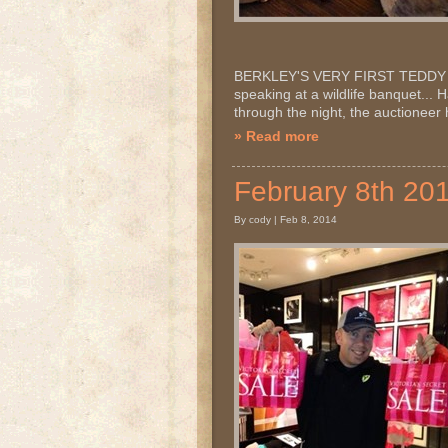
BERKLEY'S VERY FIRST TEDDY MOO
speaking at a wildlife banquet...
through the night, the auctione
» Read more
February 8th 20
By cody | Feb 8, 2014