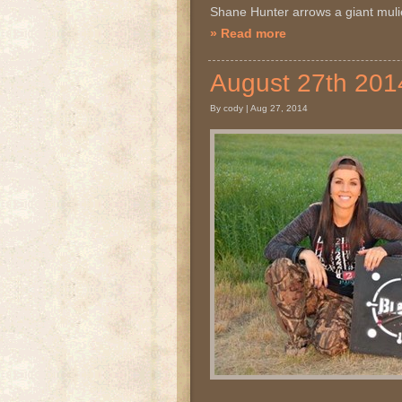
Shane Hunter arrows a giant mu
» Read more
August 27th 2
By cody | Aug 27, 2014