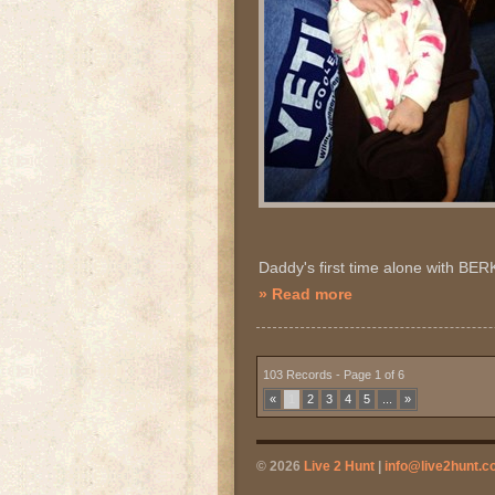
Daddy's first time alone with BER
» Read more
103 Records - Page 1 of 6
«
1
2
3
4
5
...
»
© 2026
Live 2 Hunt
|
info@live2hunt.