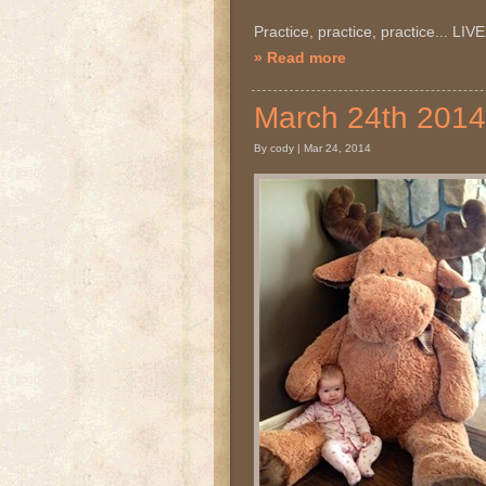
Practice, practice, practice... LI
» Read more
March 24th 20
By cody | Mar 24, 2014