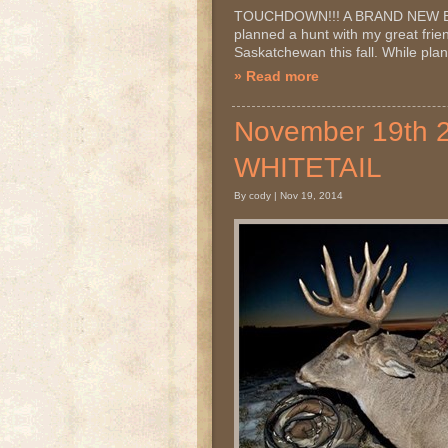
TOUCHDOWN!!! A BRAND NEW BOW
planned a hunt with my great frien
Saskatchewan this fall. While plan
» Read more
November 19th
WHITETAIL
By cody | Nov 19, 2014