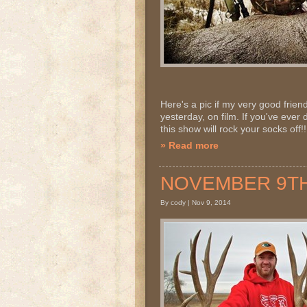
Here's a pic if my very good frie
yesterday, on film. If you've ever
this show will rock your socks off!!
» Read more
NOVEMBER 9TH 2
By cody | Nov 9, 2014