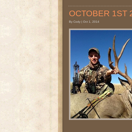
OCTOBER 1ST 20
By Cody | Oct 1, 2014