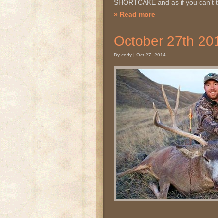
SHORTCAKE and as if you can't te
» Read more
October 27th 
By cody | Oct 27, 2014