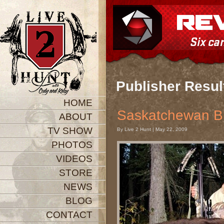
Publisher Resul
HOME
Saskatchewan B
ABOUT
TV SHOW
By Live 2 Hunt | May 22, 2009
PHOTOS
VIDEOS
STORE
NEWS
BLOG
CONTACT