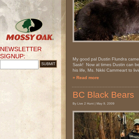
NEWSLETTER
SIGNUP:
My good pal Dustin Flundra came 
Sask! Now at times Dustin can be a
his life, Ms. Nikki Cammeart to livi
» Read more
BC Black Bears
By Live 2 Hunt | May 9, 2009