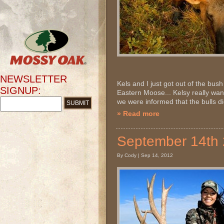
NEWSLETTER
Kels and I just got out of the bus
SIGNUP:
Eastern Moose... Kelsy really wa
we were informed that the bulls didn
» Read more
September 14th
By Cody | Sep 14, 2012