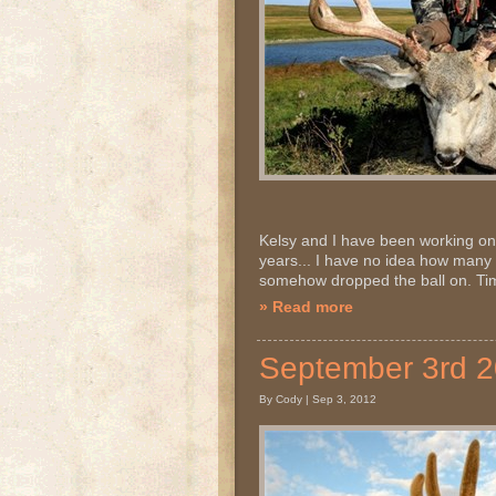
Kelsy and I have been working on g
years... I have no idea how many
somehow dropped the ball on. Time
» Read more
September 3rd 
By Cody | Sep 3, 2012