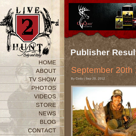
Publisher Resul
HOME
September 20
ABOUT
TV SHOW
By Cody | Sep 20, 2012
PHOTOS
VIDEOS
STORE
NEWS
BLOG
CONTACT