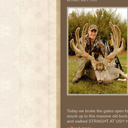
By Cody | Sep 2, 2012
Today we broke the gates open fo
snuck up to this massive old buck
and walked STRAIGHT AT US!!! He