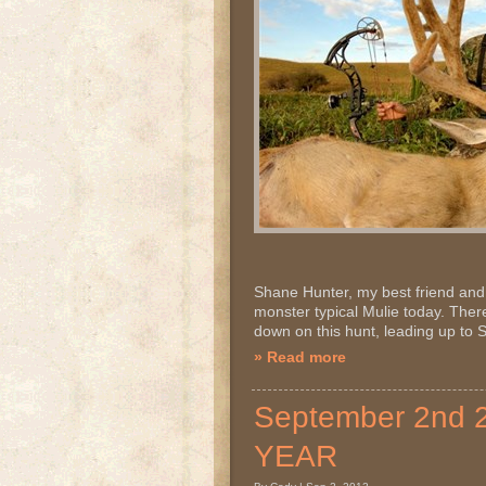
Shane Hunter, my best friend and 
monster typical Mulie today. There
down on this hunt, leading up to 
» Read more
September 2nd
YEAR