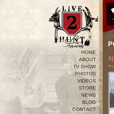
P
HOME
N
ABOUT
TV SHOW
By c
PHOTOS
VIDEOS
STORE
NEWS
BLOG
CONTACT