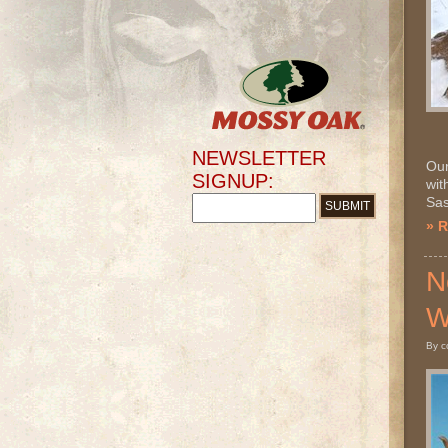
NEWSLETTER
Our
SIGNUP:
wit
Sas
» 
N
W
By c