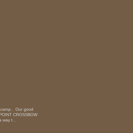
 camp... Our good
 TEN POINT CROSSBOW
 way t...