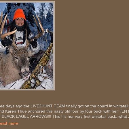
ee days ago the LIVE2HUNT TEAM finally got on the board in whitetail
end Karen Thue anchored this nasty old four by four buck with her
 BLACK EAGLE ARROWS!!! This his her very first whitetail buck, what a
Read more