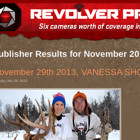
ublisher Results for November 2
ovember 29th 2013, VANESSA SH
ody | Nov 29, 2013