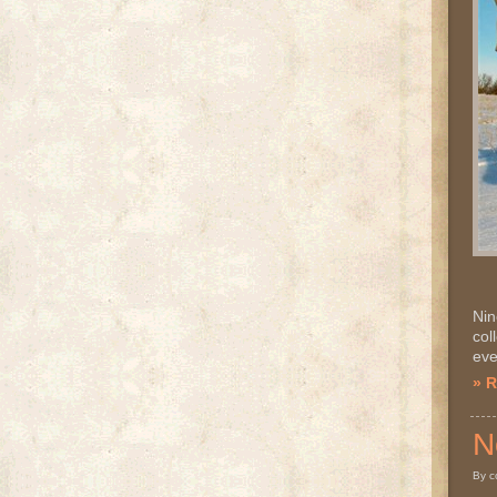
Nin
col
eve
» 
N
By c