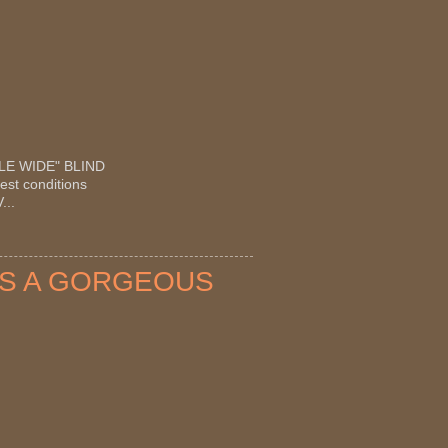
OUBLE WIDE" BLIND
est conditions
...
OTS A GORGEOUS