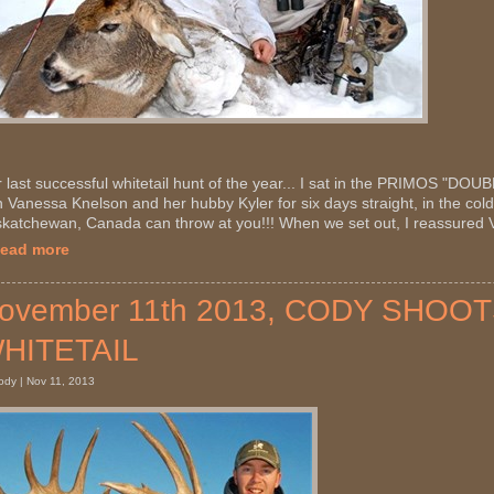
 last successful whitetail hunt of the year... I sat in the PRIMOS "D
h Vanessa Knelson and her hubby Kyler for six days straight, in the cold
katchewan, Canada can throw at you!!! When we set out, I reassured V
Read more
ovember 11th 2013, CODY SHO
HITETAIL
ody | Nov 11, 2013