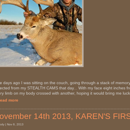
e days ago I was sitting on the couch, going through a stack of memory
lected from my STEALTH CAMS that day... With my face eight inches f
ry limb on my body crossed with another, hoping it would bring me luck,
Read more
ovember 14th 2013, KAREN'S FIR
ody | Nov 6, 2013