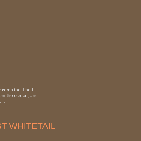
 cards that I had
rom the screen, and
...
ST WHITETAIL