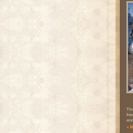
Thr
fri
and
» 