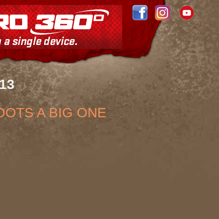
013
OOTS A BIG ONE