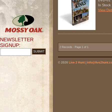
DVD-01
In Stock
View Det
NEWSLETTER
SIGNUP:
2 Records - Page 1 of 1
© 2026
Live 2 Hunt
|
info@live2hunt.