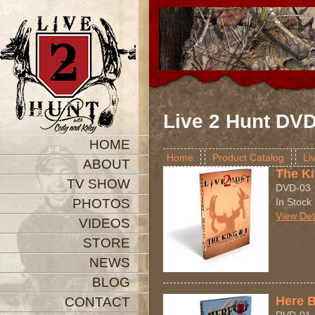
Live 2 Hunt DV
HOME
Home
Product Catalog
Li
ABOUT
The Ki
TV SHOW
DVD-03
PHOTOS
In Stock
View Det
VIDEOS
STORE
NEWS
BLOG
Here 
CONTACT