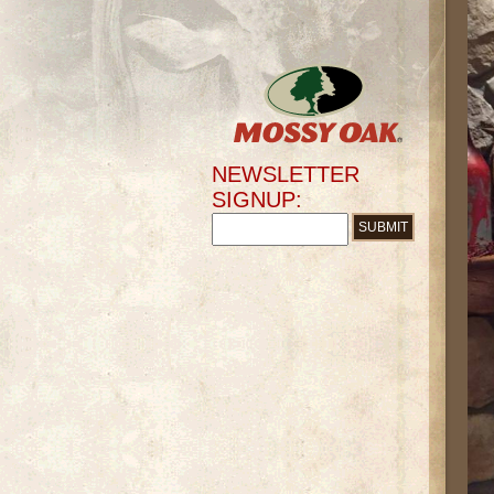
NEWSLETTER
SIGNUP: