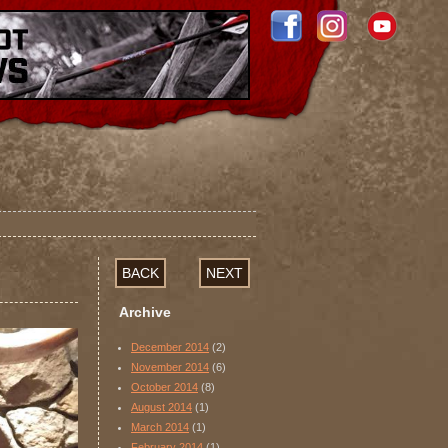
BACK
NEXT
Archive
December 2014
(2)
November 2014
(6)
October 2014
(8)
August 2014
(1)
March 2014
(1)
February 2014
(1)