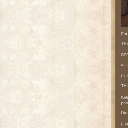
For
TRE
BER
as i
FUN
THI
Kel
pota
Dar
LI