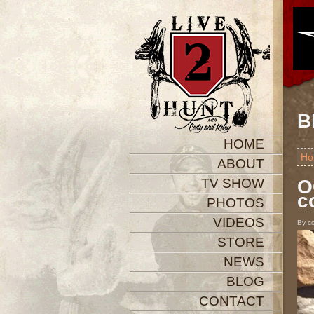
B
HOME
Ho
ABOUT
TV SHOW
O
c
PHOTOS
VIDEOS
By c
STORE
NEWS
BLOG
CONTACT