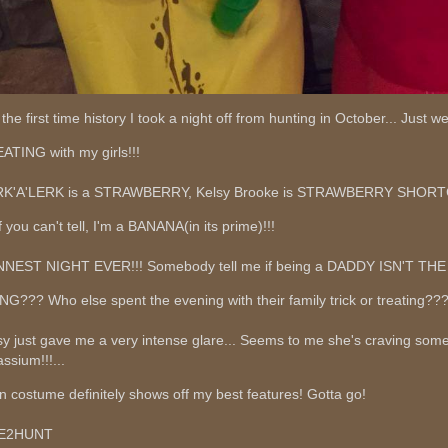
 the first time history I took a night off from hunting in October... Just 
ATING with my girls!!!
K'A'LERK is a STRAWBERRY, Kelsy Brooke is STRAWBERRY SHOR
f you can't tell, I'm a BANANA(in its prime)!!!
NEST NIGHT EVER!!! Somebody tell me if being a DADDY ISN'T T
NG??? Who else spent the evening with their family trick or treating??
sy just gave me a very intense glare... Seems to me she's craving som
ssium!!!...
n costume definitely shows off my best features! Gotta go!
VE2HUNT