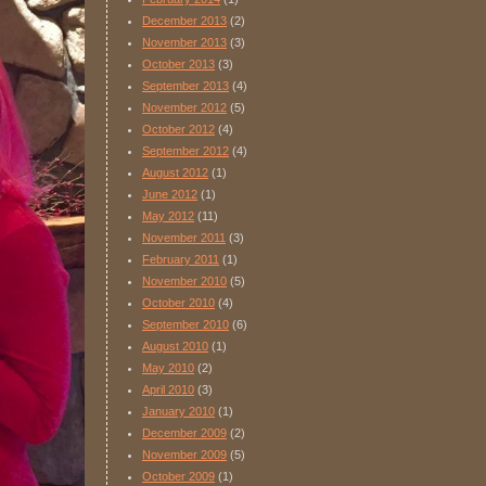
December 2013
(2)
November 2013
(3)
October 2013
(3)
September 2013
(4)
November 2012
(5)
October 2012
(4)
September 2012
(4)
August 2012
(1)
June 2012
(1)
May 2012
(11)
November 2011
(3)
February 2011
(1)
November 2010
(5)
October 2010
(4)
September 2010
(6)
August 2010
(1)
May 2010
(2)
April 2010
(3)
January 2010
(1)
December 2009
(2)
November 2009
(5)
October 2009
(1)