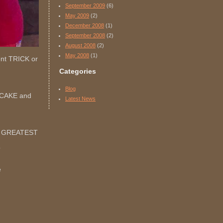
September 2009
(6)
May 2009
(2)
December 2008
(1)
September 2008
(2)
August 2008
(2)
May 2008
(1)
went TRICK or
Categories
Blog
TCAKE and
Latest News
HE GREATEST
?
e