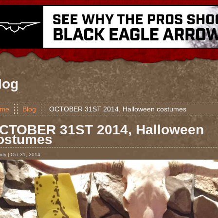
log
me
Blog
OCTOBER 31ST 2014, Halloween costumes
CTOBER 31ST 2014, Halloween
ostumes
ody | Oct 31, 2014