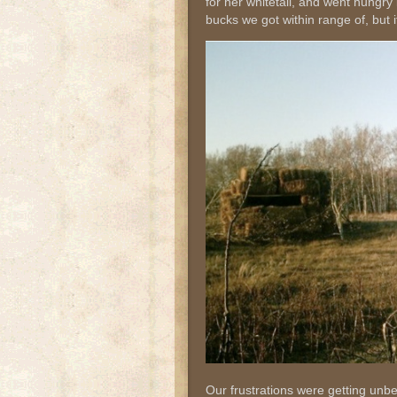
for her whitetail, and went hungry
bucks we got within range of, but 
Our frustrations were getting unb