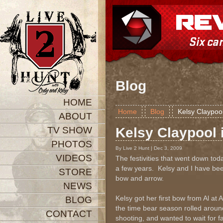
Blog
HOME
Home
Blog
Kelsy Claypool
ABOUT
TV SHOW
Kelsy Claypool 
PHOTOS
By Live 2 Hunt | Dec 3, 2009
VIDEOS
The festivities that went down toda
a few years. Kelsy and I have been
STORE
bow and arrow.
NEWS
Kelsy got her first bow from Al at 
BLOG
the time bear season rolled around
CONTACT
shooting, and wanted to wait for f