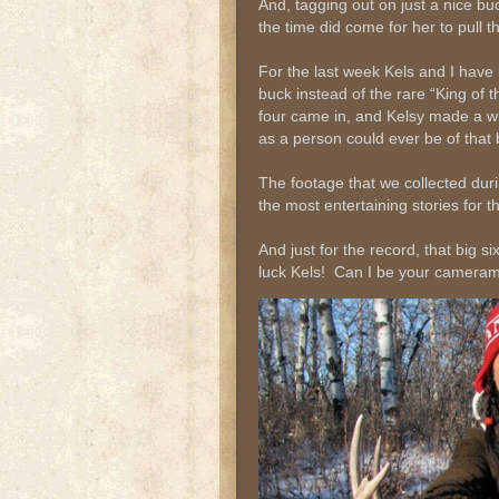
And, tagging out on just a nice 
the time did come for her to pull t
For the last week Kels and I have 
buck instead of the rare “King of t
four came in, and Kelsy made a wi
as a person could ever be of that b
The footage that we collected duri
the most entertaining stories for 
And just for the record, that big s
luck Kels! Can I be your camer