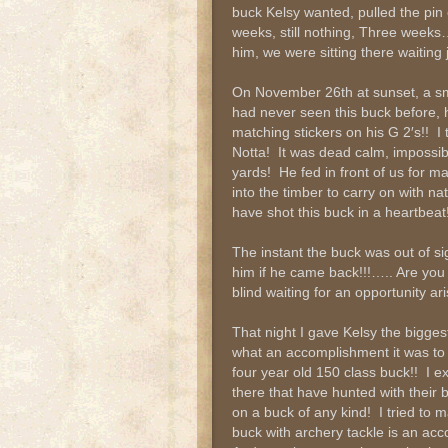
buck Kelsy wanted, pulled the pin
weeks, still nothing, Three weeks
him, we were sitting there waiting
On November 26th at sunset, a s
had never seen this buck before, 
matching stickers on his G 2′s!! 
Notta! It was dead calm, impossib
yards! He fed in front of us for 
into the timber to carry on with n
have shot this buck in a heartbeat!
The instant the buck was out of si
him if he came back!!!….. Are you
blind waiting for an opportunity a
That night I gave Kelsy the biggest
what an accomplishment it was to
four year old 150 class buck!! I ex
there that have hunted with their
on a buck of any kind! I tried to 
buck with archery tackle is an ac