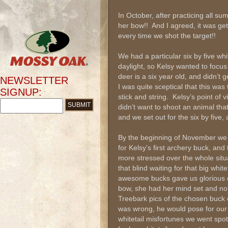
In October, after practicing all s
her bow!! And I agreed, it was ge
every time we shot the target!!
We had a particular six by five whi
daylight, so Kelsy wanted to focus
deer is a six year old, and didn’t
NEWSLETTER
I was quite sceptical that this was
SIGNUP:
stick and string. Kelsy’s point of
didn’t want to shoot an animal tha
and we set out for the six by five
By the beginning of November we 
for Kelsy’s first archery buck, an
more stressed over the whole situ
that blind waiting for that big whi
awesome bucks gave us glorious o
bow, she had her mind set and no
Treebark pics of the chosen buck 
was wrong, he would pose for ou
whitetail misfortunes we went spo